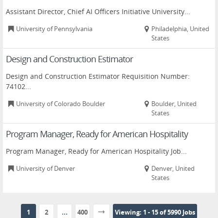
Assistant Director, Chief AI Officers Initiative University...
University of Pennsylvania
Philadelphia, United
States
Design and Construction Estimator
Design and Construction Estimator Requisition Number:
74102...
University of Colorado Boulder
Boulder, United
States
Program Manager, Ready for American Hospitality
Program Manager, Ready for American Hospitality Job...
University of Denver
Denver, United
States
1
2
...
400
Viewing: 1 - 15 of 5990 Jobs