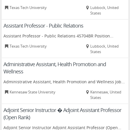
Texas Tech University
Lubbock, United
States
Assistant Professor - Public Relations
Assistant Professor - Public Relations 45704BR Position...
Texas Tech University
Lubbock, United
States
Administrative Assistant, Health Promotion and
Wellness
Administrative Assistant, Health Promotion and Wellness Job...
Kennesaw State University
Kennesaw, United
States
Adjoint Senior Instructor � Adjoint Assistant Professor
(Open Rank)
Adjoint Senior Instructor Adjoint Assistant Professor (Open...