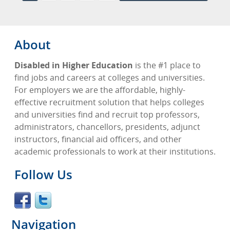
About
Disabled in Higher Education
is the #1 place to
find jobs and careers at colleges and universities.
For employers we are the affordable, highly-
effective recruitment solution that helps colleges
and universities find and recruit top professors,
administrators, chancellors, presidents, adjunct
instructors, financial aid officers, and other
academic professionals to work at their institutions.
Follow Us
Navigation