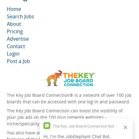
Home
Search Jobs
About
Pricing
Advertise
Contact
Login
Post a Job
The Key Job Board Connection® is a network of over 100 job
boards that can be accessed with one log in and password.
The Key Job Board Connection can boost the visibility of
your job ads on the 100 plus network websites -
niche/speciality and diversity websites.
You also have access to the unique account management