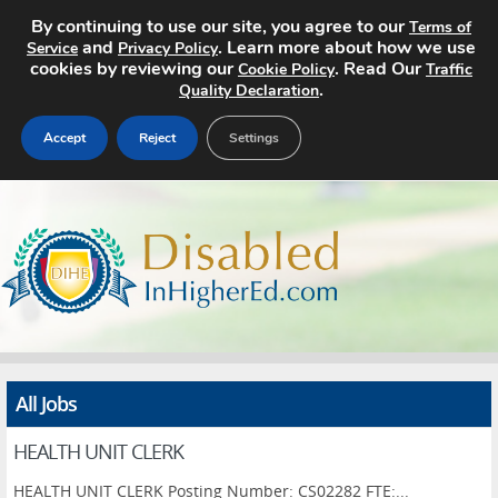
By continuing to use our site, you agree to our
Terms of
and
. Learn more about how we use
Service
Privacy Policy
cookies by reviewing our
. Read Our
Cookie Policy
Traffic
.
Quality Declaration
Accept
Reject
Settings
Home
Search Jobs
About
Pricing
All Jobs
Advertise
HEALTH UNIT CLERK
Contact
HEALTH UNIT CLERK Posting Number: CS02282 FTE:...