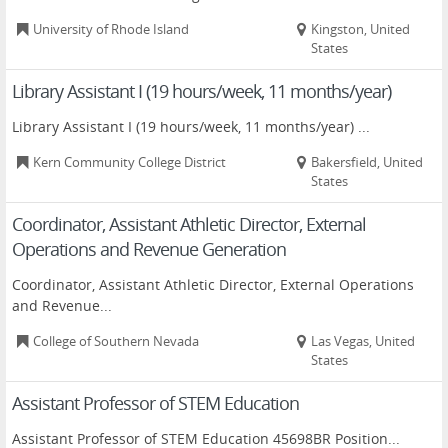
University of Rhode Island
Kingston, United
States
Library Assistant I (19 hours/week, 11 months/year)
Library Assistant I (19 hours/week, 11 months/year) ...
Kern Community College District
Bakersfield, United
States
Coordinator, Assistant Athletic Director, External
Operations and Revenue Generation
Coordinator, Assistant Athletic Director, External Operations
and Revenue...
College of Southern Nevada
Las Vegas, United
States
Assistant Professor of STEM Education
Assistant Professor of STEM Education 45698BR Position...