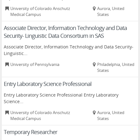
University of Colorado Anschutz
Aurora, United
Medical Campus
States
Associate Director, Information Technology and Data
Security- Linguistic Data Consortium in SAS
Associate Director, Information Technology and Data Security-
Linguistic...
University of Pennsylvania
Philadelphia, United
States
Entry Laboratory Science Professional
Entry Laboratory Science Professional Entry Laboratory
Science...
University of Colorado Anschutz
Aurora, United
Medical Campus
States
Temporary Researcher