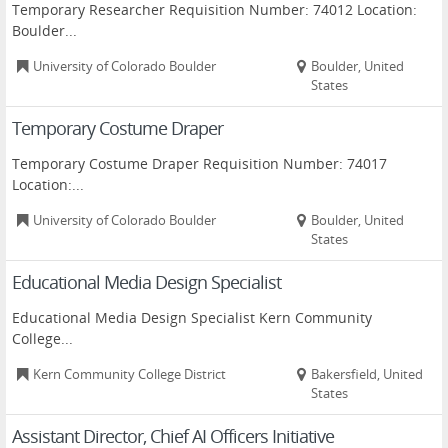
Temporary Researcher Requisition Number: 74012 Location:
Boulder...
University of Colorado Boulder
Boulder, United
States
Temporary Costume Draper
Temporary Costume Draper Requisition Number: 74017
Location:...
University of Colorado Boulder
Boulder, United
States
Educational Media Design Specialist
Educational Media Design Specialist Kern Community
College...
Kern Community College District
Bakersfield, United
States
Assistant Director, Chief AI Officers Initiative